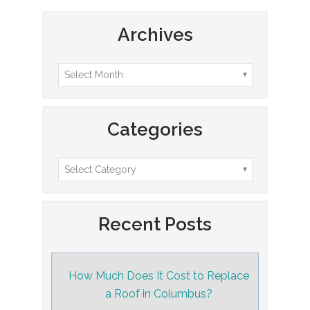
Archives
Categories
Recent Posts
How Much Does It Cost to Replace
a Roof in Columbus?