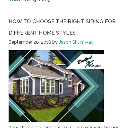
HOW TO CHOOSE THE RIGHT SIDING FOR
DIFFERENT HOME STYLES
September 20, 2018
by
Jason Shumway
Your choice of siding can make or break your home’s