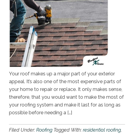
Your roof makes up a major part of your exterior
appeal. It’s also one of the most expensive parts of
your home to repair or replace. It only makes sense,
therefore, that you would want to make the most of
your roofing system and make it last for as long as
possible before needing a […]
Filed Under:
Roofing
Tagged With:
residential roofing
,