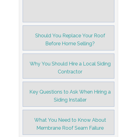
Should You Replace Your Roof
Before Home Selling?
Why You Should Hire a Local Siding
Contractor
Key Questions to Ask When Hiring a
Siding Installer
What You Need to Know About
Membrane Roof Seam Failure