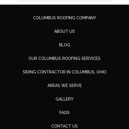
COLUMBUS ROOFING COMPANY
ABOUT US
BLOG
OUR COLUMBUS ROOFING SERVICES
SIDING CONTRACTOR IN COLUMBUS, OHIO
AREAS WE SERVE
GALLERY
FAQS
CONTACT US