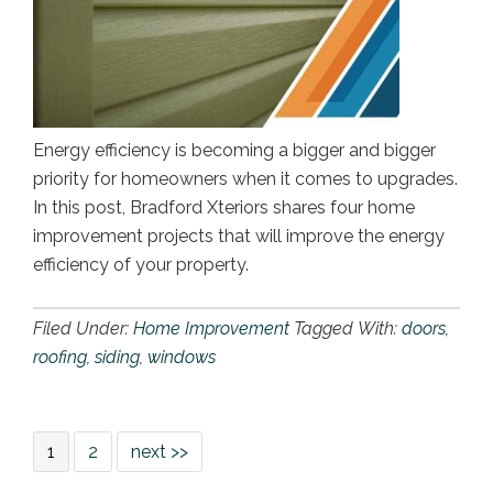
Energy efficiency is becoming a bigger and bigger
priority for homeowners when it comes to upgrades.
In this post, Bradford Xteriors shares four home
improvement projects that will improve the energy
efficiency of your property.
Filed Under:
Home Improvement
Tagged With:
doors
,
roofing
,
siding
,
windows
1
2
next >>