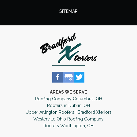
SITEMAP
AREAS WE SERVE
Roofing Company Columbus, OH
Roofers in Dublin, OH
Upper Arlington Roofers | Bradford Xteriors
Westerville Ohio Roofing Company
Roofers Worthington, OH