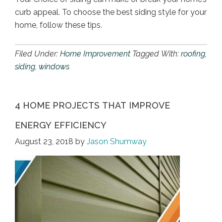
curb appeal. To choose the best siding style for your
home, follow these tips.
Filed Under:
Home Improvement
Tagged With:
roofing
,
siding
,
windows
4 HOME PROJECTS THAT IMPROVE
ENERGY EFFICIENCY
August 23, 2018
by
Jason Shumway