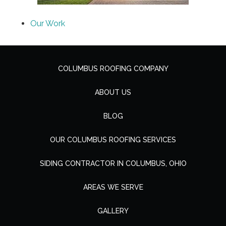
Our Work
COLUMBUS ROOFING COMPANY
ABOUT US
BLOG
OUR COLUMBUS ROOFING SERVICES
SIDING CONTRACTOR IN COLUMBUS, OHIO
AREAS WE SERVE
GALLERY