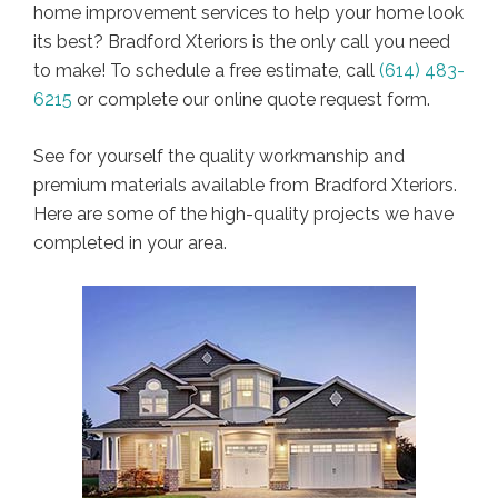
home improvement services to help your home look
its best? Bradford Xteriors is the only call you need
to make! To schedule a free estimate, call
(614) 483-
6215
or complete our online quote request form.
See for yourself the quality workmanship and
premium materials available from Bradford Xteriors.
Here are some of the high-quality projects we have
completed in your area.