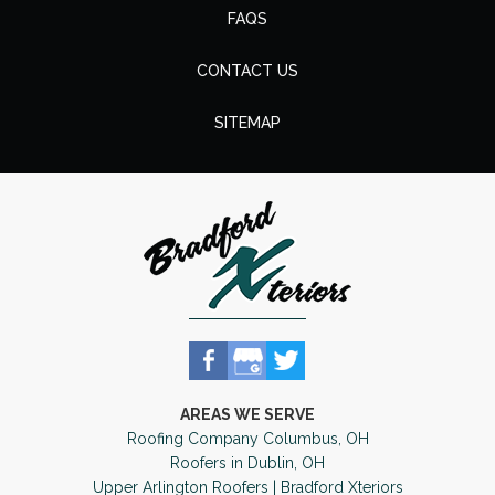
FAQS
CONTACT US
SITEMAP
AREAS WE SERVE
Roofing Company Columbus, OH
Roofers in Dublin, OH
Upper Arlington Roofers | Bradford Xteriors