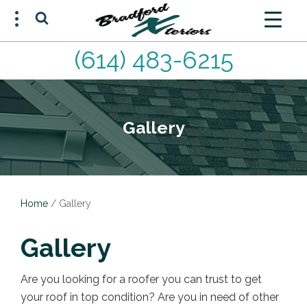
(614) 483-6215
FREE ESTIMATE
(614) 483-6215
Gallery
Home
/
Gallery
Gallery
Are you looking for a roofer you can trust to get
your roof in top condition? Are you in need of other