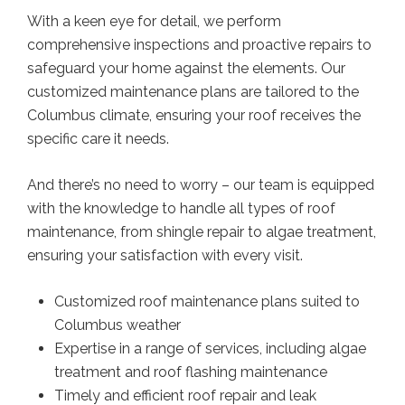
With a keen eye for detail, we perform
comprehensive inspections and proactive repairs to
safeguard your home against the elements. Our
customized maintenance plans are tailored to the
Columbus climate, ensuring your roof receives the
specific care it needs.
And there’s no need to worry – our team is equipped
with the knowledge to handle all types of roof
maintenance, from shingle repair to algae treatment,
ensuring your satisfaction with every visit.
Customized roof maintenance plans suited to
Columbus weather
Expertise in a range of services, including algae
treatment and roof flashing maintenance
Timely and efficient roof repair and leak