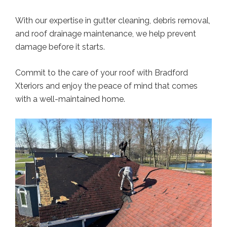
With our expertise in gutter cleaning, debris removal,
and roof drainage maintenance, we help prevent
damage before it starts.
Commit to the care of your roof with Bradford
Xteriors and enjoy the peace of mind that comes
with a well-maintained home.