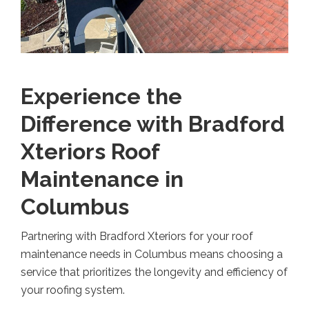
Experience the
Difference with Bradford
Xteriors Roof
Maintenance in
Columbus
Partnering with Bradford Xteriors for your roof
maintenance needs in Columbus means choosing a
service that prioritizes the longevity and efficiency of
your roofing system.