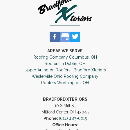
AREAS WE SERVE
Roofing Company Columbus, OH
Roofers in Dublin, OH
Upper Arlington Roofers | Bradford Xteriors
Westerville Ohio Roofing Company
Roofers Worthington, OH
BRADFORD XTERIORS
10 S Mill St,
Milford Center OH 43045
Phone:
(614) 483-6215
Office Hours: