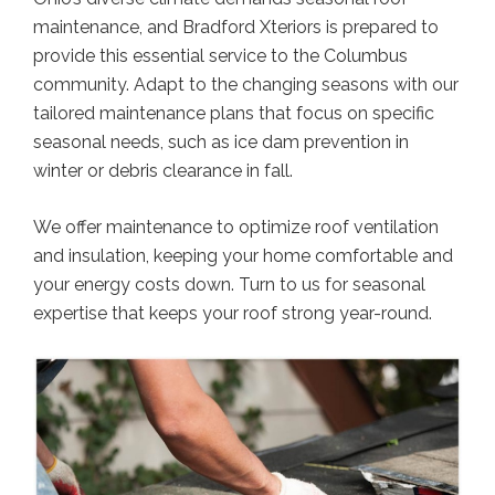
maintenance, and Bradford Xteriors is prepared to
provide this essential service to the Columbus
community. Adapt to the changing seasons with our
tailored maintenance plans that focus on specific
seasonal needs, such as ice dam prevention in
winter or debris clearance in fall.
We offer maintenance to optimize roof ventilation
and insulation, keeping your home comfortable and
your energy costs down. Turn to us for seasonal
expertise that keeps your roof strong year-round.