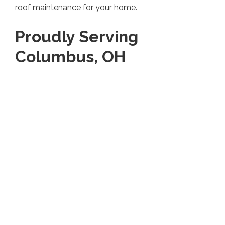
roof maintenance for your home.
Proudly Serving
Columbus, OH