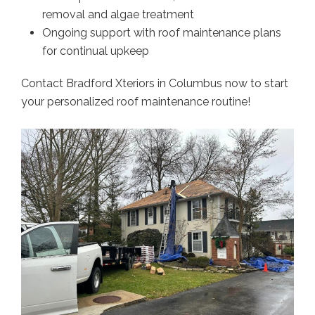
removal and algae treatment
Ongoing support with roof maintenance plans
for continual upkeep
Contact Bradford Xteriors in Columbus now to start
your personalized roof maintenance routine!