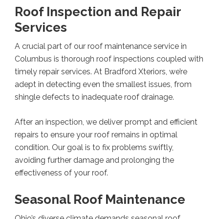
Roof Inspection and Repair
Services
A crucial part of our roof maintenance service in
Columbus is thorough roof inspections coupled with
timely repair services. At Bradford Xteriors, we’re
adept in detecting even the smallest issues, from
shingle defects to inadequate roof drainage.
After an inspection, we deliver prompt and efficient
repairs to ensure your roof remains in optimal
condition. Our goal is to fix problems swiftly,
avoiding further damage and prolonging the
effectiveness of your roof.
Seasonal Roof Maintenance
Ohio’s diverse climate demands seasonal roof