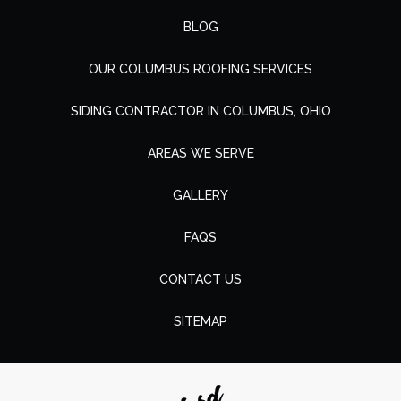
BLOG
OUR COLUMBUS ROOFING SERVICES
SIDING CONTRACTOR IN COLUMBUS, OHIO
AREAS WE SERVE
GALLERY
FAQS
CONTACT US
SITEMAP