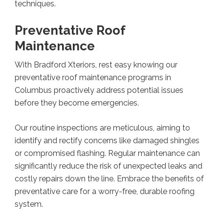
techniques.
Preventative Roof
Maintenance
With Bradford Xteriors, rest easy knowing our
preventative roof maintenance programs in
Columbus proactively address potential issues
before they become emergencies.
Our routine inspections are meticulous, aiming to
identify and rectify concerns like damaged shingles
or compromised flashing. Regular maintenance can
significantly reduce the risk of unexpected leaks and
costly repairs down the line. Embrace the benefits of
preventative care for a worry-free, durable roofing
system.