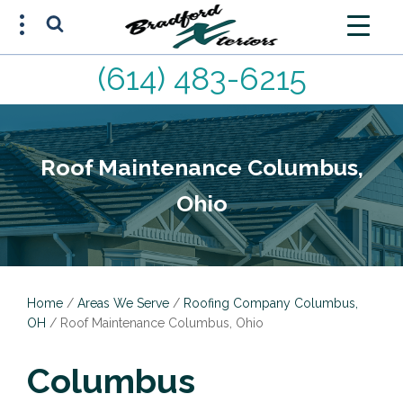
(614) 483-6215
FREE ESTIMATE
(614) 483-6215
Roof Maintenance Columbus,
Ohio
Home
/
Areas We Serve
/
Roofing Company Columbus,
OH
/
Roof Maintenance Columbus, Ohio
Columbus