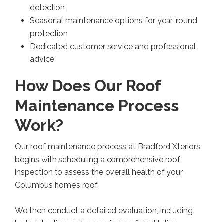
detection
Seasonal maintenance options for year-round
protection
Dedicated customer service and professional
advice
How Does Our Roof
Maintenance Process
Work?
Our roof maintenance process at Bradford Xteriors
begins with scheduling a comprehensive roof
inspection to assess the overall health of your
Columbus home’s roof.
We then conduct a detailed evaluation, including