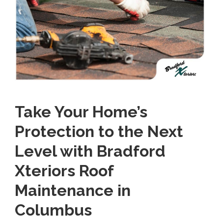
Take Your Home’s
Protection to the Next
Level with Bradford
Xteriors Roof
Maintenance in
Columbus