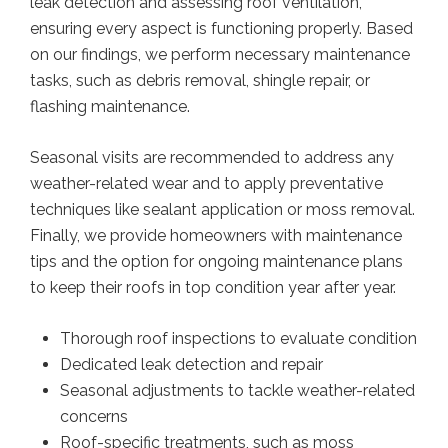
leak detection and assessing roof ventilation,
ensuring every aspect is functioning properly. Based
on our findings, we perform necessary maintenance
tasks, such as debris removal, shingle repair, or
flashing maintenance.
Seasonal visits are recommended to address any
weather-related wear and to apply preventative
techniques like sealant application or moss removal.
Finally, we provide homeowners with maintenance
tips and the option for ongoing maintenance plans
to keep their roofs in top condition year after year.
Thorough roof inspections to evaluate condition
Dedicated leak detection and repair
Seasonal adjustments to tackle weather-related
concerns
Roof-specific treatments, such as moss