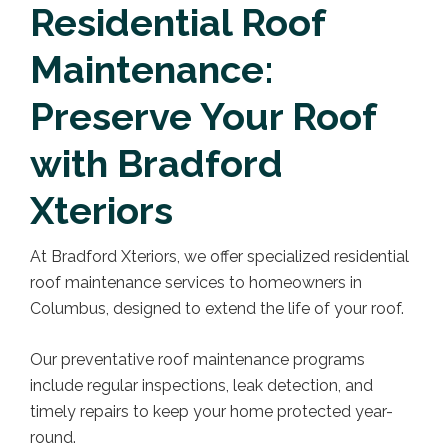
Residential Roof
Maintenance:
Preserve Your Roof
with Bradford
Xteriors
At Bradford Xteriors, we offer specialized residential
roof maintenance services to homeowners in
Columbus, designed to extend the life of your roof.
Our preventative roof maintenance programs
include regular inspections, leak detection, and
timely repairs to keep your home protected year-
round.