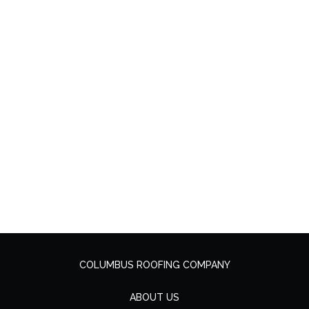
COLUMBUS ROOFING COMPANY
ABOUT US