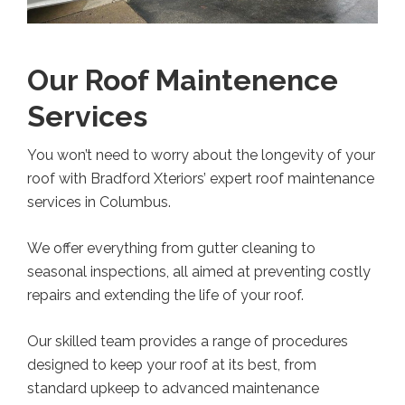
Our Roof Maintenence
Services
You won’t need to worry about the longevity of your
roof with Bradford Xteriors’ expert roof maintenance
services in Columbus.
We offer everything from gutter cleaning to
seasonal inspections, all aimed at preventing costly
repairs and extending the life of your roof.
Our skilled team provides a range of procedures
designed to keep your roof at its best, from
standard upkeep to advanced maintenance