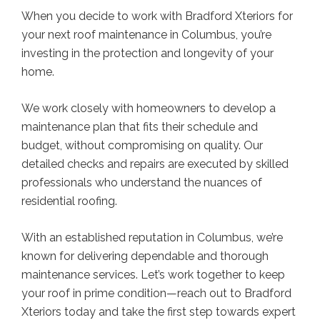
When you decide to work with Bradford Xteriors for
your next roof maintenance in Columbus, you’re
investing in the protection and longevity of your
home.
We work closely with homeowners to develop a
maintenance plan that fits their schedule and
budget, without compromising on quality. Our
detailed checks and repairs are executed by skilled
professionals who understand the nuances of
residential roofing.
With an established reputation in Columbus, we’re
known for delivering dependable and thorough
maintenance services. Let’s work together to keep
your roof in prime condition—reach out to Bradford
Xteriors today and take the first step towards expert