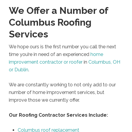
We Offer a Number of
Columbus Roofing
Services
We hope ours is the first number you call the next
time you’re in need of an experienced
home
improvement contractor or roofer
in
Columbus, OH
or Dublin
.
We are constantly working to not only add to our
number of home improvement services, but
improve those we currently offer.
Our Roofing Contractor Services Include:
Columbus roof replacement