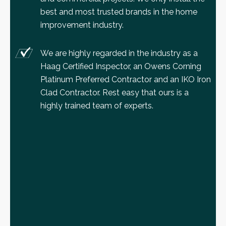
best and most trusted brands in the home
improvement industry.
We are highly regarded in the industry as a
Haag Certified Inspector, an Owens Corning
Platinum Preferred Contractor and an IKO Iron
Clad Contractor. Rest easy that ours is a
highly trained team of experts.