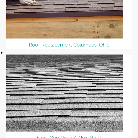
Roof Replacement Columbus, Ohio
Signs You Need A New Roof