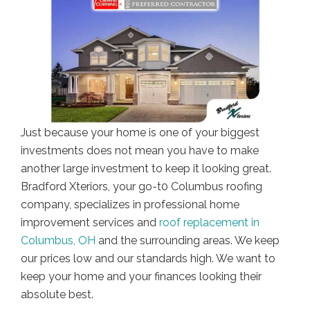
Just because your home is one of your biggest
investments does not mean you have to make
another large investment to keep it looking great.
Bradford Xteriors, your go-t0 Columbus roofing
company, specializes in professional home
improvement services and
roof replacement in
Columbus, OH
and the surrounding areas. We keep
our prices low and our standards high. We want to
keep your home and your finances looking their
absolute best.