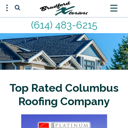
(614) 483-6215
FREE ESTIMATE
(614) 483-6215
Top Rated Columbus
Roofing Company