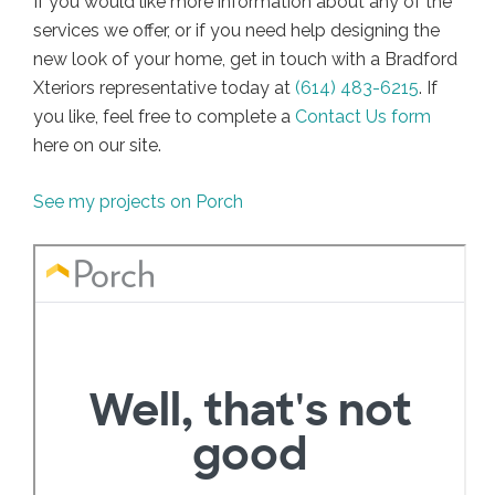
If you would like more information about any of the
services we offer, or if you need help designing the
new look of your home, get in touch with a Bradford
Xteriors representative today at
(614) 483-6215
. If
you like, feel free to complete a
Contact Us form
here on our site.
See my projects on Porch