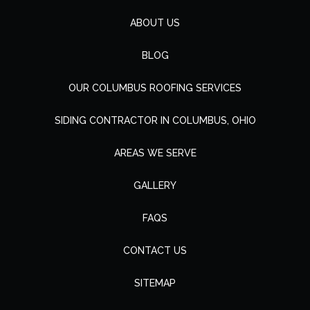
ABOUT US
BLOG
OUR COLUMBUS ROOFING SERVICES
SIDING CONTRACTOR IN COLUMBUS, OHIO
AREAS WE SERVE
GALLERY
FAQS
CONTACT US
SITEMAP