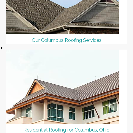
Our Columbus Roofing Services
Residential Roofing for Columbus, Ohio