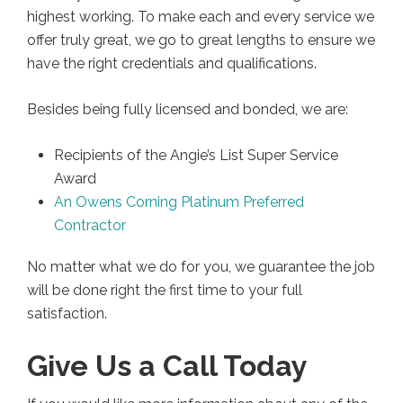
highest working. To make each and every service we
offer truly great, we go to great lengths to ensure we
have the right credentials and qualifications.
Besides being fully licensed and bonded, we are:
Recipients of the Angie’s List Super Service
Award
An Owens Corning Platinum Preferred
Contractor
No matter what we do for you, we guarantee the job
will be done right the first time to your full
satisfaction.
Give Us a Call Today