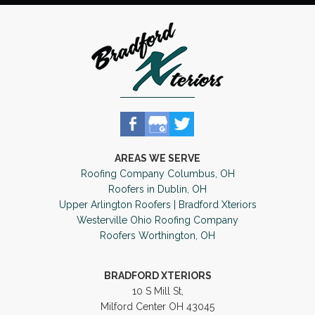
AREAS WE SERVE
Roofing Company Columbus, OH
Roofers in Dublin, OH
Upper Arlington Roofers | Bradford Xteriors
Westerville Ohio Roofing Company
Roofers Worthington, OH
BRADFORD XTERIORS
10 S Mill St,
Milford Center OH 43045