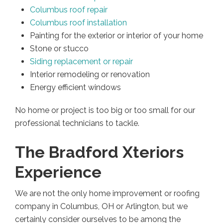
Columbus roof repair
Columbus roof installation
Painting for the exterior or interior of your home
Stone or stucco
Siding replacement or repair
Interior remodeling or renovation
Energy efficient windows
No home or project is too big or too small for our
professional technicians to tackle.
The Bradford Xteriors
Experience
We are not the only home improvement or roofing
company in Columbus, OH or Arlington, but we
certainly consider ourselves to be among the