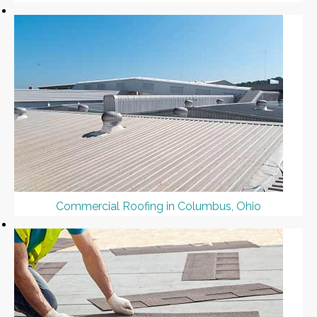
Commercial Roofing in Columbus, Ohio