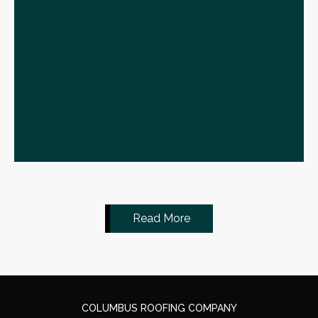
Read More
COLUMBUS ROOFING COMPANY