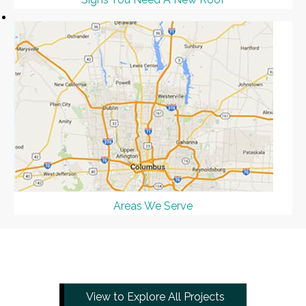
Areas We Serve
View to Explore All Projects