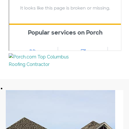
Top Columbus
Roofing Contractor