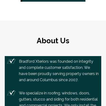
About Us
Bradford Xteriors was founded on integrity
and complete customer satisfaction. We
have been proudly serving property owners in
and around Columbus since 2007.
We specialize in roofing, windows, doors,
gutters, stucco and siding for both residential
and commercial projects. We only install the