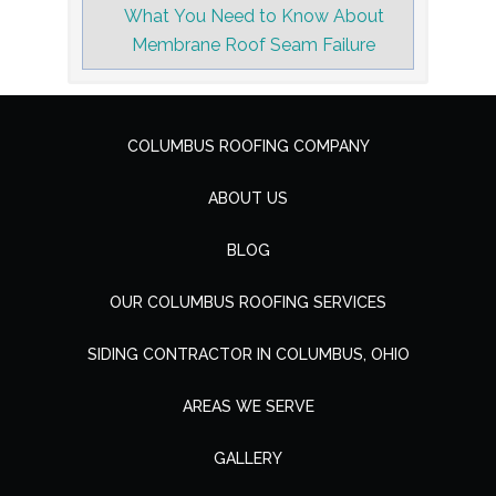
What You Need to Know About
Membrane Roof Seam Failure
COLUMBUS ROOFING COMPANY
ABOUT US
BLOG
OUR COLUMBUS ROOFING SERVICES
SIDING CONTRACTOR IN COLUMBUS, OHIO
AREAS WE SERVE
GALLERY