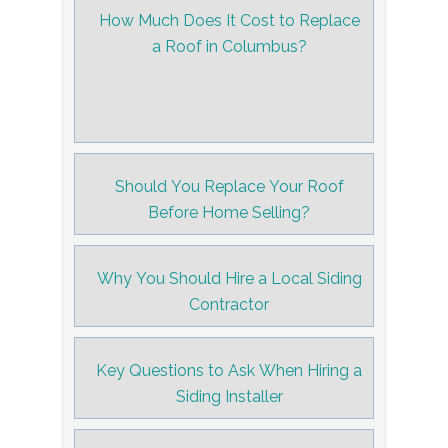
How Much Does It Cost to Replace
a Roof in Columbus?
Should You Replace Your Roof
Before Home Selling?
Why You Should Hire a Local Siding
Contractor
Key Questions to Ask When Hiring a
Siding Installer