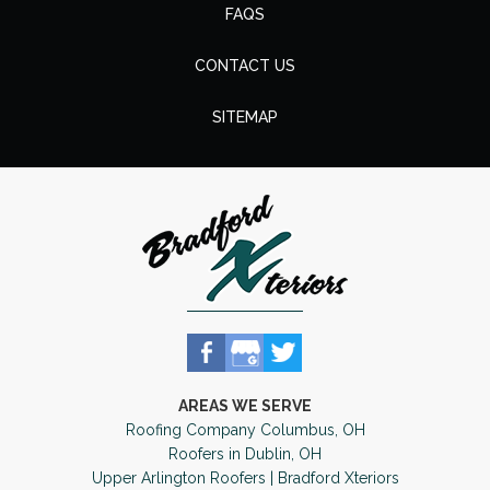
FAQS
CONTACT US
SITEMAP
AREAS WE SERVE
Roofing Company Columbus, OH
Roofers in Dublin, OH
Upper Arlington Roofers | Bradford Xteriors