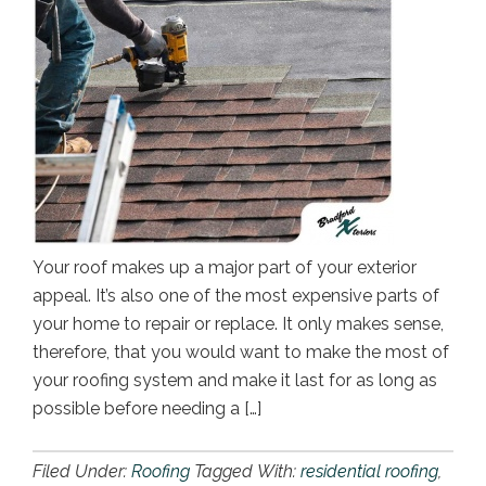
Your roof makes up a major part of your exterior
appeal. It’s also one of the most expensive parts of
your home to repair or replace. It only makes sense,
therefore, that you would want to make the most of
your roofing system and make it last for as long as
possible before needing a […]
Filed Under:
Roofing
Tagged With:
residential roofing
,