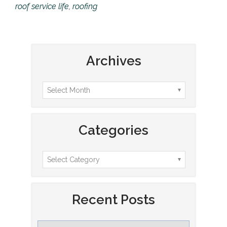
roof service life
,
roofing
Archives
Categories
Recent Posts