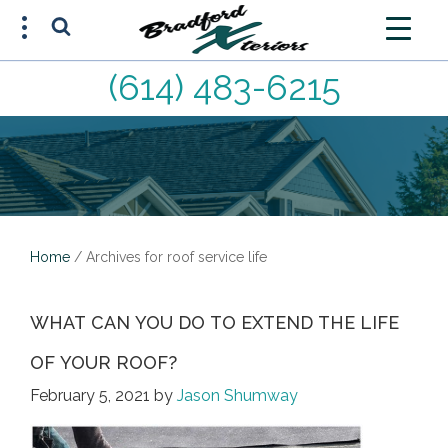
(614) 483-6215
FREE ESTIMATE
(614) 483-6215
Home
/
Archives for roof service life
WHAT CAN YOU DO TO EXTEND THE LIFE
OF YOUR ROOF?
February 5, 2021
by
Jason Shumway