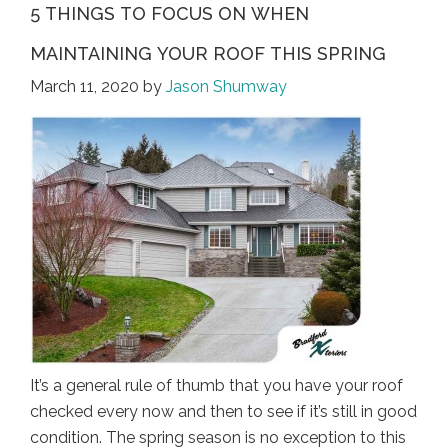
5 THINGS TO FOCUS ON WHEN
MAINTAINING YOUR ROOF THIS SPRING
March 11, 2020
by
Jason Shumway
It’s a general rule of thumb that you have your roof
checked every now and then to see if it’s still in good
condition. The spring season is no exception to this