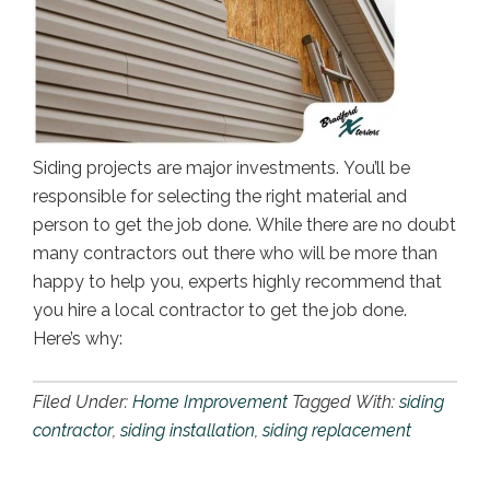
Siding projects are major investments. You’ll be
responsible for selecting the right material and
person to get the job done. While there are no doubt
many contractors out there who will be more than
happy to help you, experts highly recommend that
you hire a local contractor to get the job done.
Here’s why:
Filed Under:
Home Improvement
Tagged With:
siding
contractor
,
siding installation
,
siding replacement