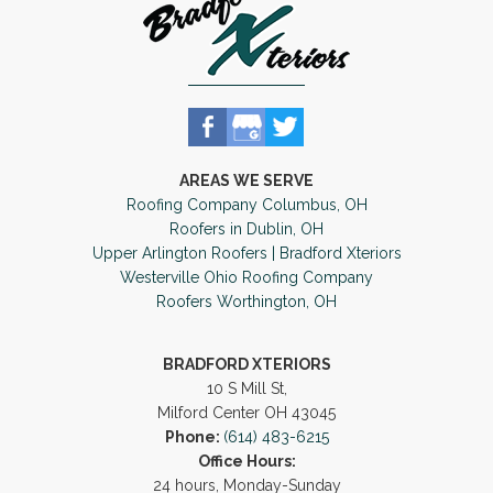
AREAS WE SERVE
Roofing Company Columbus, OH
Roofers in Dublin, OH
Upper Arlington Roofers | Bradford Xteriors
Westerville Ohio Roofing Company
Roofers Worthington, OH
BRADFORD XTERIORS
10 S Mill St,
Milford Center OH 43045
Phone:
(614) 483-6215
Office Hours:
24 hours, Monday-Sunday