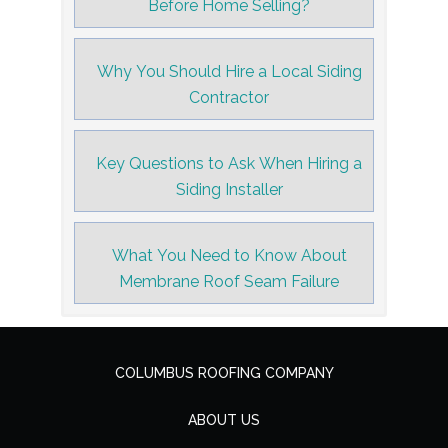
Before Home Selling?
Why You Should Hire a Local Siding
Contractor
Key Questions to Ask When Hiring a
Siding Installer
What You Need to Know About
Membrane Roof Seam Failure
COLUMBUS ROOFING COMPANY
ABOUT US