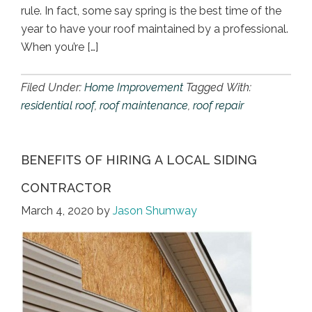
rule. In fact, some say spring is the best time of the
year to have your roof maintained by a professional.
When you’re […]
Filed Under:
Home Improvement
Tagged With:
residential roof
,
roof maintenance
,
roof repair
BENEFITS OF HIRING A LOCAL SIDING
CONTRACTOR
March 4, 2020
by
Jason Shumway