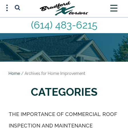
(614) 483-6215
FREE ESTIMATE
(614) 483-6215
Home
/
Archives for Home Improvement
CATEGORIES
THE IMPORTANCE OF COMMERCIAL ROOF
INSPECTION AND MAINTENANCE