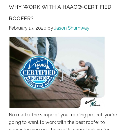
WHY WORK WITH A HAAG®-CERTIFIED
ROOFER?
February 13, 2020
by
Jason Shumway
No matter the scope of your roofing project, you’re
going to want to work with the best roofer to
guarantee you get the results you’re looking for