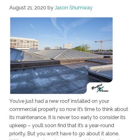
August 21, 2020
by
Jason Shumway
You’ve just had a new roof installed on your
commercial property so now it’s time to think about
its maintenance. It is never too early to consider its
upkeep – you’ll soon find that it’s a year-round
priority. But you won’t have to go about it alone.