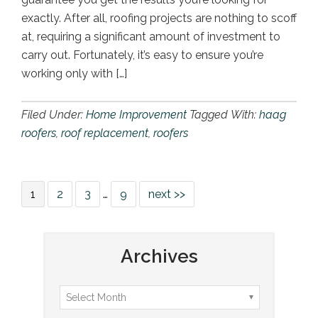
exactly. After all, roofing projects are nothing to scoff
at, requiring a significant amount of investment to
carry out. Fortunately, it’s easy to ensure you’re
working only with […]
Filed Under:
Home Improvement
Tagged With:
haag
roofers
,
roof replacement
,
roofers
1
2
3
…
9
next >>
Archives