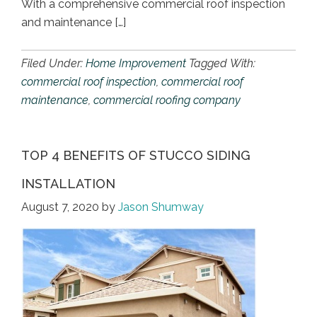
With a comprehensive commercial roof inspection
and maintenance […]
Filed Under:
Home Improvement
Tagged With:
commercial roof inspection
,
commercial roof
maintenance
,
commercial roofing company
TOP 4 BENEFITS OF STUCCO SIDING
INSTALLATION
August 7, 2020
by
Jason Shumway