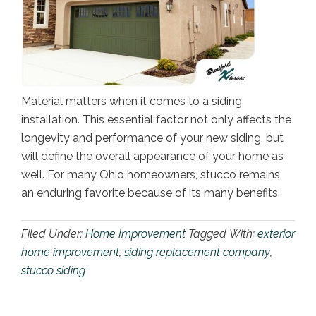
Material matters when it comes to a siding
installation. This essential factor not only affects the
longevity and performance of your new siding, but
will define the overall appearance of your home as
well. For many Ohio homeowners, stucco remains
an enduring favorite because of its many benefits.
Filed Under:
Home Improvement
Tagged With:
exterior
home improvement
,
siding replacement company
,
stucco siding