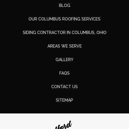
BLOG
OUR COLUMBUS ROOFING SERVICES
SIDING CONTRACTOR IN COLUMBUS, OHIO
AREAS WE SERVE
GALLERY
FAQS
CONTACT US
SITEMAP