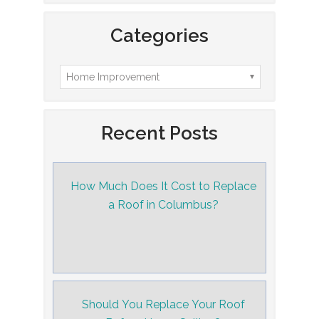
Categories
Recent Posts
How Much Does It Cost to Replace
a Roof in Columbus?
Should You Replace Your Roof