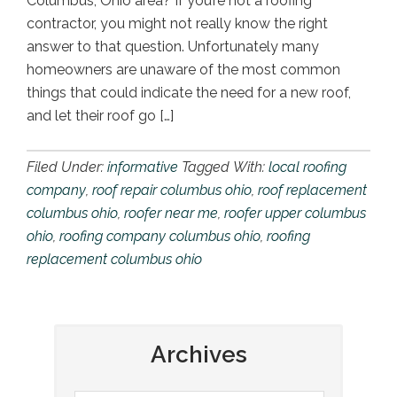
Columbus, Ohio area? If you’re not a roofing
contractor, you might not really know the right
answer to that question. Unfortunately many
homeowners are unaware of the most common
things that could indicate the need for a new roof,
and let their roof go […]
Filed Under:
informative
Tagged With:
local roofing
company
,
roof repair columbus ohio
,
roof replacement
columbus ohio
,
roofer near me
,
roofer upper columbus
ohio
,
roofing company columbus ohio
,
roofing
replacement columbus ohio
Archives