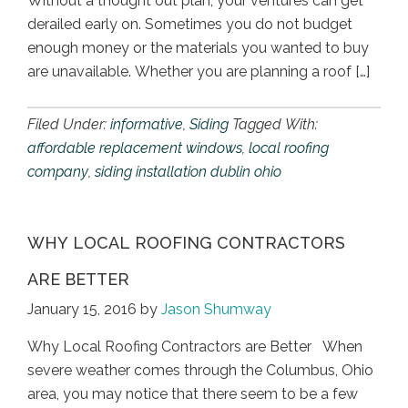
Without a thought out plan, your ventures can get
derailed early on. Sometimes you do not budget
enough money or the materials you wanted to buy
are unavailable. Whether you are planning a roof […]
Filed Under:
informative
,
Siding
Tagged With:
affordable replacement windows
,
local roofing
company
,
siding installation dublin ohio
WHY LOCAL ROOFING CONTRACTORS
ARE BETTER
January 15, 2016
by
Jason Shumway
Why Local Roofing Contractors are Better When
severe weather comes through the Columbus, Ohio
area, you may notice that there seem to be a few