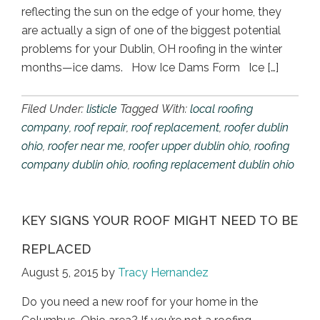
reflecting the sun on the edge of your home, they
are actually a sign of one of the biggest potential
problems for your Dublin, OH roofing in the winter
months—ice dams. How Ice Dams Form Ice […]
Filed Under:
listicle
Tagged With:
local roofing
company
,
roof repair
,
roof replacement
,
roofer dublin
ohio
,
roofer near me
,
roofer upper dublin ohio
,
roofing
company dublin ohio
,
roofing replacement dublin ohio
KEY SIGNS YOUR ROOF MIGHT NEED TO BE
REPLACED
August 5, 2015
by
Tracy Hernandez
Do you need a new roof for your home in the