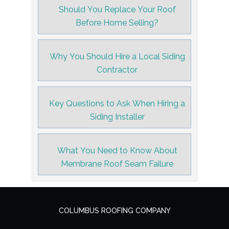
Should You Replace Your Roof
Before Home Selling?
Why You Should Hire a Local Siding
Contractor
Key Questions to Ask When Hiring a
Siding Installer
What You Need to Know About
Membrane Roof Seam Failure
COLUMBUS ROOFING COMPANY