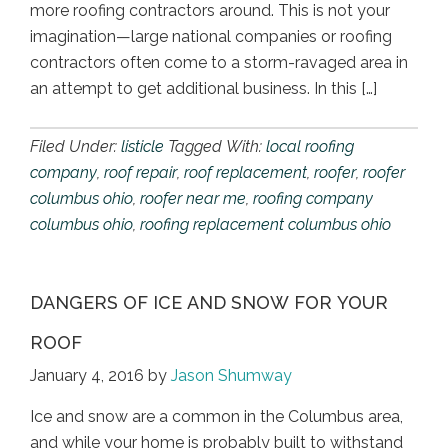
more roofing contractors around. This is not your
imagination—large national companies or roofing
contractors often come to a storm-ravaged area in
an attempt to get additional business. In this […]
Filed Under:
listicle
Tagged With:
local roofing
company
,
roof repair
,
roof replacement
,
roofer
,
roofer
columbus ohio
,
roofer near me
,
roofing company
columbus ohio
,
roofing replacement columbus ohio
DANGERS OF ICE AND SNOW FOR YOUR
ROOF
January 4, 2016
by
Jason Shumway
Ice and snow are a common in the Columbus area,
and while your home is probably built to withstand