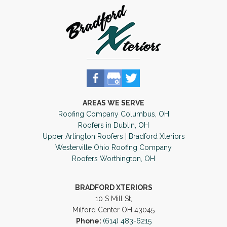
AREAS WE SERVE
Roofing Company Columbus, OH
Roofers in Dublin, OH
Upper Arlington Roofers | Bradford Xteriors
Westerville Ohio Roofing Company
Roofers Worthington, OH
BRADFORD XTERIORS
10 S Mill St,
Milford Center OH 43045
Phone:
(614) 483-6215