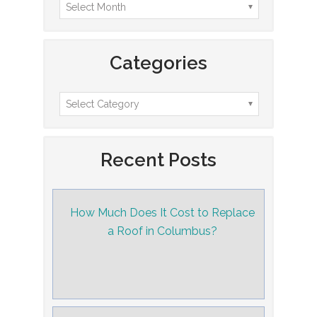
Categories
Recent Posts
How Much Does It Cost to Replace
a Roof in Columbus?