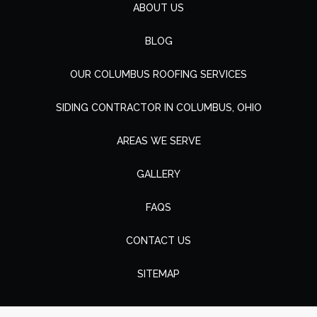
ABOUT US
BLOG
OUR COLUMBUS ROOFING SERVICES
SIDING CONTRACTOR IN COLUMBUS, OHIO
AREAS WE SERVE
GALLERY
FAQS
CONTACT US
SITEMAP