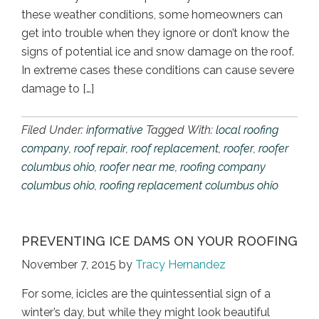
these weather conditions, some homeowners can
get into trouble when they ignore or don’t know the
signs of potential ice and snow damage on the roof.
In extreme cases these conditions can cause severe
damage to […]
Filed Under:
informative
Tagged With:
local roofing
company
,
roof repair
,
roof replacement
,
roofer
,
roofer
columbus ohio
,
roofer near me
,
roofing company
columbus ohio
,
roofing replacement columbus ohio
PREVENTING ICE DAMS ON YOUR ROOFING
November 7, 2015
by
Tracy Hernandez
For some, icicles are the quintessential sign of a
winter’s day, but while they might look beautiful