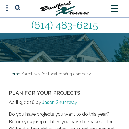
(614) 483-6215
FREE ESTIMATE
(614) 483-6215
Home
/
Archives for local roofing company
PLAN FOR YOUR PROJECTS
April 9, 2016
by
Jason Shumway
Do you have projects you want to do this year?
Before you jump right in, you have to make a plan.