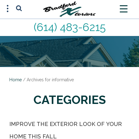
(614) 483-6215
FREE ESTIMATE
(614) 483-6215
Home
/
Archives for informative
CATEGORIES
IMPROVE THE EXTERIOR LOOK OF YOUR
HOME THIS FALL