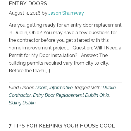
ENTRY DOORS
August 3, 2016
by
Jason Shumway
Are you getting ready for an entry door replacement
in Dublin, Ohio? You may have a few questions for
the contractor before you get started with this
home improvement project. Question: Will I Need a
Permit for My Door Installation? Answer: The
building permits required vary from city to city.
Before the team […]
Filed Under:
Doors
,
informative
Tagged With:
Dublin
Contractor
,
Entry Door Replacement Dublin Ohio
,
Siding Dublin
7 TIPS FOR KEEPING YOUR HOUSE COOL