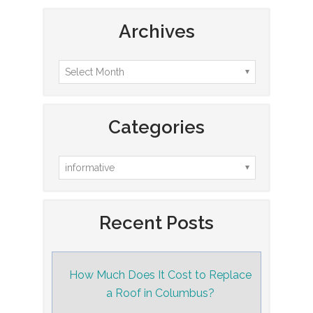
Archives
Categories
Recent Posts
How Much Does It Cost to Replace
a Roof in Columbus?