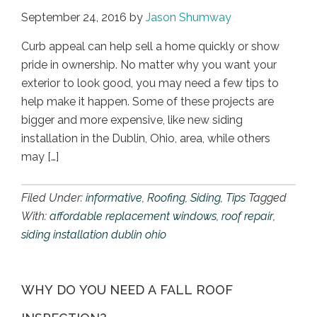
September 24, 2016
by
Jason Shumway
Curb appeal can help sell a home quickly or show
pride in ownership. No matter why you want your
exterior to look good, you may need a few tips to
help make it happen. Some of these projects are
bigger and more expensive, like new siding
installation in the Dublin, Ohio, area, while others
may […]
Filed Under:
informative
,
Roofing
,
Siding
,
Tips
Tagged
With:
affordable replacement windows
,
roof repair
,
siding installation dublin ohio
WHY DO YOU NEED A FALL ROOF