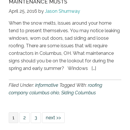
MAINTENANCE MUSTS
April 25, 2016
by
Jason Shumway
When the snow melts, issues around your home
tend to present themselves. You may notice leaking
windows, worn out doors, sad siding and loose
roofing. There are some issues that will require
contractors in Columbus, OH. What maintenance
signs should you be on the lookout for during the
spring and early summer? Windows […]
Filed Under:
informative
Tagged With:
roofing
company columbus ohio
,
Siding Columbus
1
2
3
next >>