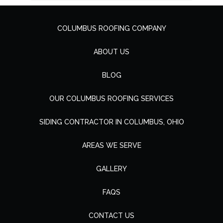
COLUMBUS ROOFING COMPANY
ABOUT US
BLOG
OUR COLUMBUS ROOFING SERVICES
SIDING CONTRACTOR IN COLUMBUS, OHIO
AREAS WE SERVE
GALLERY
FAQS
CONTACT US