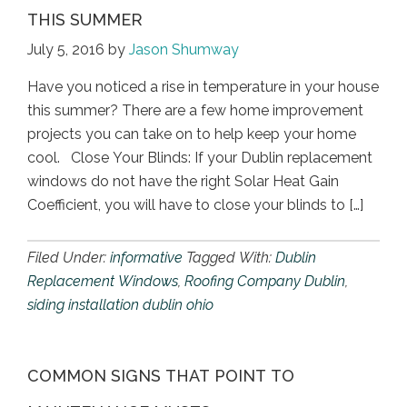
THIS SUMMER
July 5, 2016
by
Jason Shumway
Have you noticed a rise in temperature in your house
this summer? There are a few home improvement
projects you can take on to help keep your home
cool. Close Your Blinds: If your Dublin replacement
windows do not have the right Solar Heat Gain
Coefficient, you will have to close your blinds to […]
Filed Under:
informative
Tagged With:
Dublin
Replacement Windows
,
Roofing Company Dublin
,
siding installation dublin ohio
COMMON SIGNS THAT POINT TO