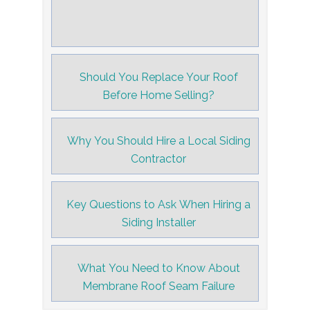
Should You Replace Your Roof
Before Home Selling?
Why You Should Hire a Local Siding
Contractor
Key Questions to Ask When Hiring a
Siding Installer
What You Need to Know About
Membrane Roof Seam Failure