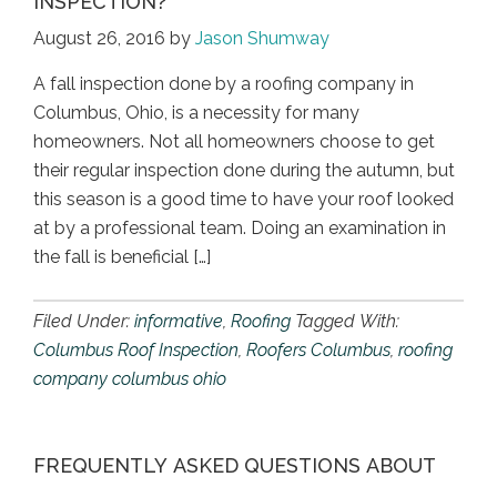
INSPECTION?
August 26, 2016
by
Jason Shumway
A fall inspection done by a roofing company in
Columbus, Ohio, is a necessity for many
homeowners. Not all homeowners choose to get
their regular inspection done during the autumn, but
this season is a good time to have your roof looked
at by a professional team. Doing an examination in
the fall is beneficial […]
Filed Under:
informative
,
Roofing
Tagged With:
Columbus Roof Inspection
,
Roofers Columbus
,
roofing
company columbus ohio
FREQUENTLY ASKED QUESTIONS ABOUT