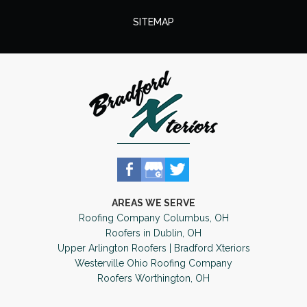
SITEMAP
AREAS WE SERVE
Roofing Company Columbus, OH
Roofers in Dublin, OH
Upper Arlington Roofers | Bradford Xteriors
Westerville Ohio Roofing Company
Roofers Worthington, OH