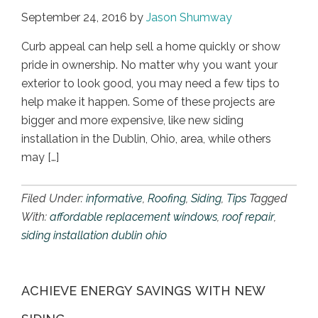
September 24, 2016
by
Jason Shumway
Curb appeal can help sell a home quickly or show
pride in ownership. No matter why you want your
exterior to look good, you may need a few tips to
help make it happen. Some of these projects are
bigger and more expensive, like new siding
installation in the Dublin, Ohio, area, while others
may […]
Filed Under:
informative
,
Roofing
,
Siding
,
Tips
Tagged
With:
affordable replacement windows
,
roof repair
,
siding installation dublin ohio
ACHIEVE ENERGY SAVINGS WITH NEW