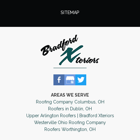
SITEMAP
AREAS WE SERVE
Roofing Company Columbus, OH
Roofers in Dublin, OH
Upper Arlington Roofers | Bradford Xteriors
Westerville Ohio Roofing Company
Roofers Worthington, OH