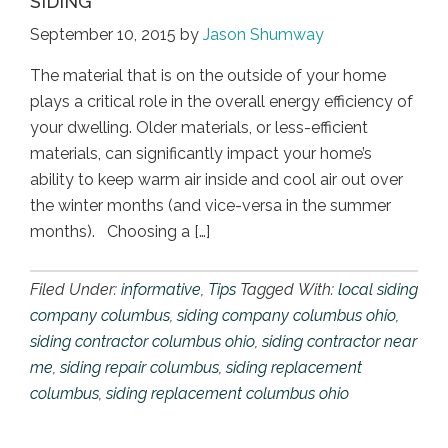
SIDING
September 10, 2015
by
Jason Shumway
The material that is on the outside of your home
plays a critical role in the overall energy efficiency of
your dwelling. Older materials, or less-efficient
materials, can significantly impact your home’s
ability to keep warm air inside and cool air out over
the winter months (and vice-versa in the summer
months). Choosing a […]
Filed Under:
informative
,
Tips
Tagged With:
local siding
company columbus
,
siding company columbus ohio
,
siding contractor columbus ohio
,
siding contractor near
me
,
siding repair columbus
,
siding replacement
columbus
,
siding replacement columbus ohio