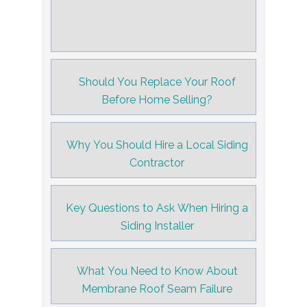
Should You Replace Your Roof
Before Home Selling?
Why You Should Hire a Local Siding
Contractor
Key Questions to Ask When Hiring a
Siding Installer
What You Need to Know About
Membrane Roof Seam Failure