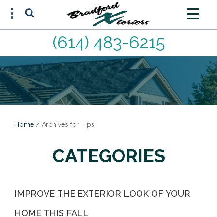
(614) 483-6215
FREE ESTIMATE
(614) 483-6215
Home
/
Archives for Tips
CATEGORIES
IMPROVE THE EXTERIOR LOOK OF YOUR
HOME THIS FALL