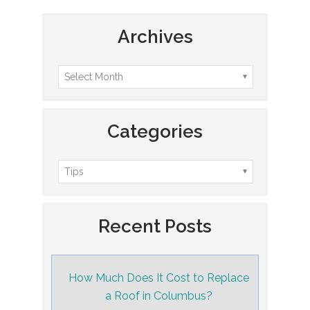
Archives
Categories
Recent Posts
How Much Does It Cost to Replace
a Roof in Columbus?