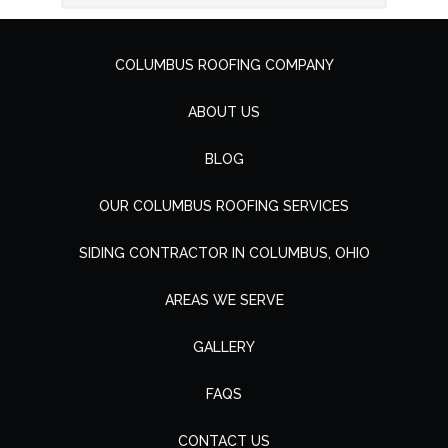
COLUMBUS ROOFING COMPANY
ABOUT US
BLOG
OUR COLUMBUS ROOFING SERVICES
SIDING CONTRACTOR IN COLUMBUS, OHIO
AREAS WE SERVE
GALLERY
FAQS
CONTACT US