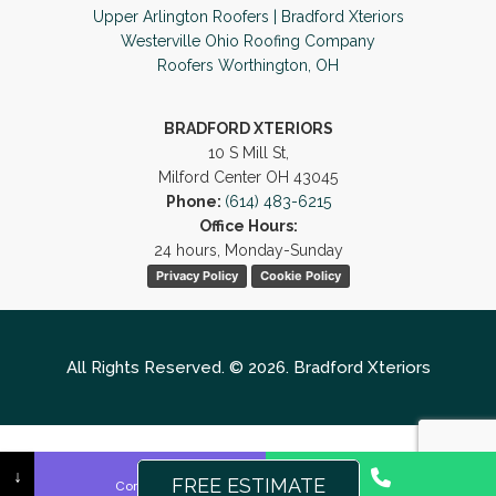
Upper Arlington Roofers | Bradford Xteriors
Westerville Ohio Roofing Company
Roofers Worthington, OH
BRADFORD XTERIORS
10 S Mill St,
Milford Center OH 43045
Phone:
(614) 483-6215
Office Hours:
24 hours, Monday-Sunday
Privacy Policy
Cookie Policy
All Rights Reserved. © 2026. Bradford Xteriors
↓
FREE ESTIMATE
Contact Us