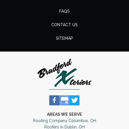
FAQS
CONTACT US
SITEMAP
AREAS WE SERVE
Roofing Company Columbus, OH
Roofers in Dublin, OH