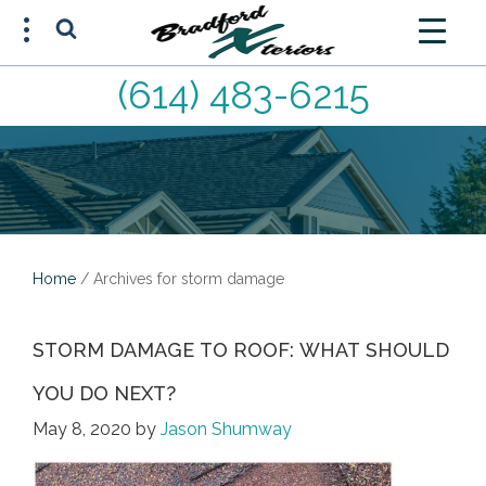
(614) 483-6215
FREE ESTIMATE
(614) 483-6215
Home
/
Archives for storm damage
STORM DAMAGE TO ROOF: WHAT SHOULD
YOU DO NEXT?
May 8, 2020
by
Jason Shumway