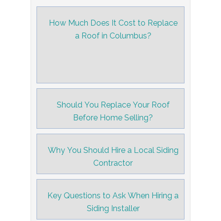
How Much Does It Cost to Replace
a Roof in Columbus?
Should You Replace Your Roof
Before Home Selling?
Why You Should Hire a Local Siding
Contractor
Key Questions to Ask When Hiring a
Siding Installer