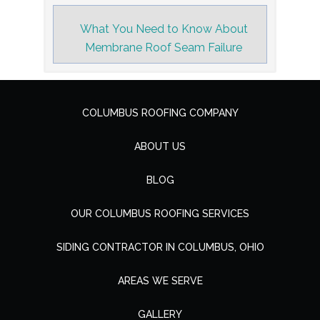
What You Need to Know About
Membrane Roof Seam Failure
COLUMBUS ROOFING COMPANY
ABOUT US
BLOG
OUR COLUMBUS ROOFING SERVICES
SIDING CONTRACTOR IN COLUMBUS, OHIO
AREAS WE SERVE
GALLERY