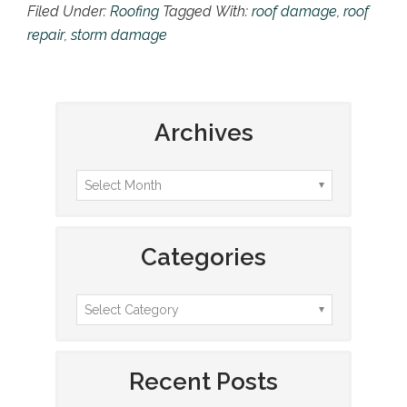
Filed Under:
Roofing
Tagged With:
roof damage
,
roof
repair
,
storm damage
Archives
Categories
Recent Posts