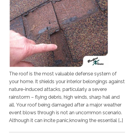
The roof is the most valuable defense system of
your home. It shields your interior belongings against
nature-induced attacks, particularly a severe
rainstorm – flying debris, high winds, sharp hail and
all. Your roof being damaged after a major weather
event blows through is not an uncommon scenario.
Although it can incite panic,knowing the essential […]